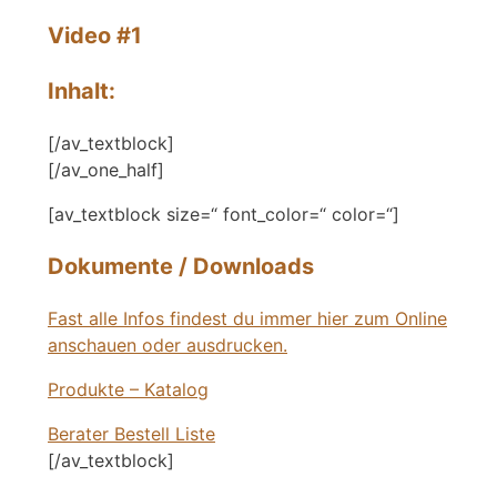
Video #1
Inhalt:
[/av_textblock]
[/av_one_half]
[av_textblock size=“ font_color=“ color=“]
Dokumente / Downloads
Fast alle Infos findest du immer hier zum Online
anschauen oder ausdrucken.
Produkte – Katalog
Berater Bestell Liste
[/av_textblock]