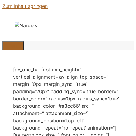
Zum Inhalt springen
Menü
[av_one_full first min_height=“
vertical_alignment=’av-align-top‘ space=“
margin=’0px‘ margin_sync=’true‘
padding=’20px‘ padding_sync=’true‘ border=“
border_color=“ radius=’0px‘ radius_sync=’true‘
background_color=’#a3cc66′ src=“
attachment=“ attachment_size=“
background_position=’top left‘
background_repeat=’no-repeat‘ animation=“]
[av_textblock size=“ font_color=“ color=“]