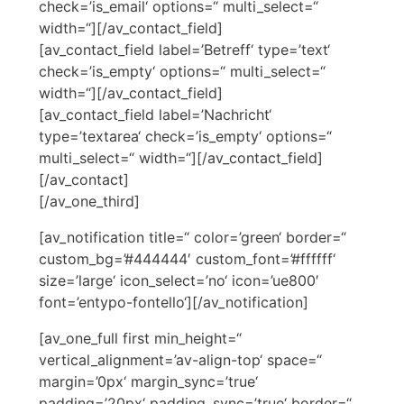
check=’is_email‘ options=“ multi_select=“
width=“][/av_contact_field]
[av_contact_field label=’Betreff‘ type=’text‘
check=’is_empty‘ options=“ multi_select=“
width=“][/av_contact_field]
[av_contact_field label=’Nachricht‘
type=’textarea‘ check=’is_empty‘ options=“
multi_select=“ width=“][/av_contact_field]
[/av_contact]
[/av_one_third]
[av_notification title=“ color=’green‘ border=“
custom_bg=’#444444′ custom_font=’#ffffff‘
size=’large‘ icon_select=’no‘ icon=’ue800′
font=’entypo-fontello‘][/av_notification]
[av_one_full first min_height=“
vertical_alignment=’av-align-top‘ space=“
margin=’0px‘ margin_sync=’true‘
padding=’20px‘ padding_sync=’true‘ border=“