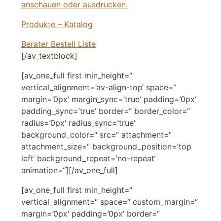
anschauen oder ausdrucken.
Produkte – Katalog
Berater Bestell Liste
[/av_textblock]
[av_one_full first min_height=“
vertical_alignment=’av-align-top‘ space=“
margin=’0px‘ margin_sync=’true‘ padding=’0px‘
padding_sync=’true‘ border=“ border_color=“
radius=’0px‘ radius_sync=’true‘
background_color=“ src=“ attachment=“
attachment_size=“ background_position=’top
left‘ background_repeat=’no-repeat‘
animation=“][/av_one_full]
[av_one_full first min_height=“
vertical_alignment=“ space=“ custom_margin=“
margin=’0px‘ padding=’0px‘ border=“