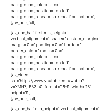
background_color=“ src=“
background_position=’top left‘
background_repeat=’no-repeat‘ animation=“]
[/av_one_full]
[av_one_half first min_height=“
vertical_alignment=“ space=“ custom_margin=“
margin=’0px‘ padding=’0px‘ border=“
border_color=“ radius=’0px‘
background_color=“ src=“
background_position=’top left‘
background_repeat=’no-repeat‘ animation=“]
[av_video
src=’https://www.youtube.com/watch?
v=XMH7jrB83m0′ format=’16-9′ width=’16‘
height=’9′]
[/av_one_half]
[av_one_half min_height=“ vertical_alignment=“