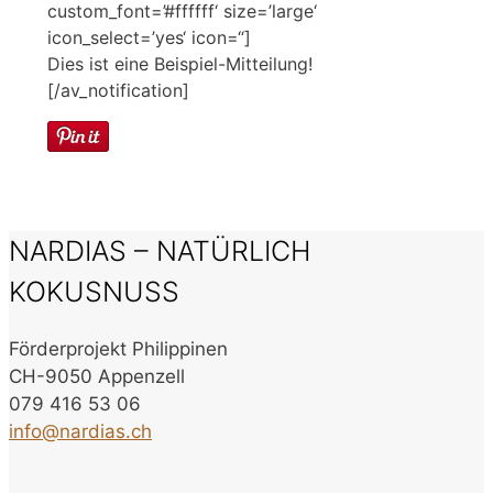
custom_font=’#ffffff‘ size=’large‘
icon_select=’yes‘ icon=“]
Dies ist eine Beispiel-Mitteilung!
[/av_notification]
NARDIAS – NATÜRLICH
KOKUSNUSS
Förderprojekt Philippinen
CH-9050 Appenzell
079 416 53 06
info@nardias.ch