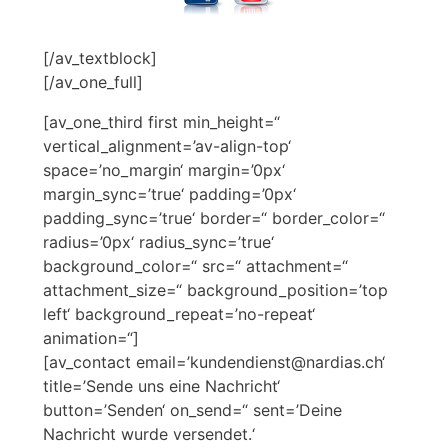
[/av_textblock]
[/av_one_full]
[av_one_third first min_height=“
vertical_alignment=’av-align-top‘
space=’no_margin‘ margin=’0px‘
margin_sync=’true‘ padding=’0px‘
padding_sync=’true‘ border=“ border_color=“
radius=’0px‘ radius_sync=’true‘
background_color=“ src=“ attachment=“
attachment_size=“ background_position=’top
left‘ background_repeat=’no-repeat‘
animation=“]
[av_contact email=’kundendienst@nardias.ch‘
title=’Sende uns eine Nachricht‘
button=’Senden‘ on_send=“ sent=’Deine
Nachricht wurde versendet.‘