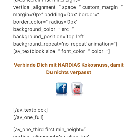
vertical_alignment=“ space=“ custom_margin=“
margin=’0px‘ padding=’0px‘ border=“
border_color=“ radius=’0px‘
background_color=“ src=“
background_position=’top left‘
background_repeat=’no-repeat‘ animation=“]
[av_textblock size=“ font_color=“ color=“]
Verbinde Dich mit NARDIAS Kokosnuss, damit
Du nichts verpasst
[/av_textblock]
[/av_one_full]
[av_one_third first min_height=“
vertical_alignment=’av-align-top‘