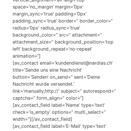
space=’no_margin‘ margin=’0px‘
margin_sync=’true‘ padding=’0px‘
padding_sync=’true‘ border=“ border_color=“
radius=’0px‘ radius_sync=’true‘
background_color=“ src=“ attachment=“
attachment_size=“ background_position=’top
left‘ background_repeat=’no-repeat‘
animation=“]
[av_contact email=’kundendienst@nardias.ch‘
title=’Sende uns eine Nachricht‘
button=’Senden‘ on_send=“ sent=’Deine
Nachricht wurde versendet.‘
link=’manually,http://‘ subject=“ autorespond=“
captcha=“ form_align=“ color=“]
[av_contact_field label=’Name‘ type=’text‘
check=’is_empty‘ options=“ multi_select=“
width=“][/av_contact_field]
[av_contact_field label=’E-Mail‘ type=’text‘