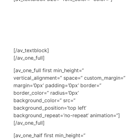
NARDIAS BERATER
SCHULUNG
[/av_textblock]
[/av_one_full]
[av_one_full first min_height=“
vertical_alignment=“ space=“ custom_margin=“
margin=’0px‘ padding=’0px‘ border=“
border_color=“ radius=’0px‘
background_color=“ src=“
background_position=’top left‘
background_repeat=’no-repeat‘ animation=“]
[/av_one_full]
[av_one_half first min_height=“