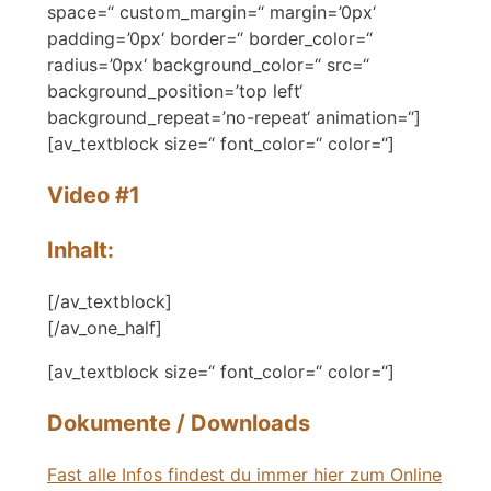
space=“ custom_margin=“ margin=’0px‘
padding=’0px‘ border=“ border_color=“
radius=’0px‘ background_color=“ src=“
background_position=’top left‘
background_repeat=’no-repeat‘ animation=“]
[av_textblock size=“ font_color=“ color=“]
Video #1
Inhalt:
[/av_textblock]
[/av_one_half]
[av_textblock size=“ font_color=“ color=“]
Dokumente / Downloads
Fast alle Infos findest du immer hier zum Online