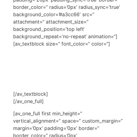
border_color=“ radius=’0px‘ radius_sync=’true‘
background_color=’#a3cc66′ src=“
attachment=“ attachment_size=“
background_position=’top left‘
background_repeat=’no-repeat‘ animation=“]
[av_textblock size=“ font_color=“ color=“]
NARDIAS BERATER
SCHULUNG
[/av_textblock]
[/av_one_full]
[av_one_full first min_height=“
vertical_alignment=“ space=“ custom_margin=“
margin=’0px‘ padding=’0px‘ border=“
border_color=“ radius=’0px‘