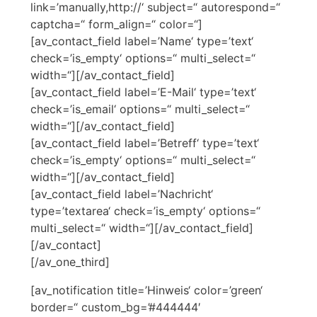
link=’manually,http://‘ subject=“ autorespond=“
captcha=“ form_align=“ color=“]
[av_contact_field label=’Name‘ type=’text‘
check=’is_empty‘ options=“ multi_select=“
width=“][/av_contact_field]
[av_contact_field label=’E-Mail‘ type=’text‘
check=’is_email‘ options=“ multi_select=“
width=“][/av_contact_field]
[av_contact_field label=’Betreff‘ type=’text‘
check=’is_empty‘ options=“ multi_select=“
width=“][/av_contact_field]
[av_contact_field label=’Nachricht‘
type=’textarea‘ check=’is_empty‘ options=“
multi_select=“ width=“][/av_contact_field]
[/av_contact]
[/av_one_third]
[av_notification title=’Hinweis‘ color=’green‘
border=“ custom_bg=’#444444′