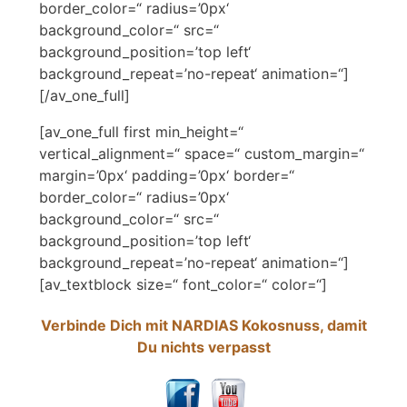
border_color=“ radius=’0px‘
background_color=“ src=“
background_position=’top left‘
background_repeat=’no-repeat‘ animation=“]
[/av_one_full]
[av_one_full first min_height=“
vertical_alignment=“ space=“ custom_margin=“
margin=’0px‘ padding=’0px‘ border=“
border_color=“ radius=’0px‘
background_color=“ src=“
background_position=’top left‘
background_repeat=’no-repeat‘ animation=“]
[av_textblock size=“ font_color=“ color=“]
Verbinde Dich mit NARDIAS Kokosnuss, damit
Du nichts verpasst