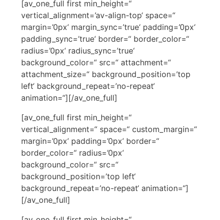
[av_one_full first min_height=“
vertical_alignment=’av-align-top‘ space=“
margin=’0px‘ margin_sync=’true‘ padding=’0px‘
padding_sync=’true‘ border=“ border_color=“
radius=’0px‘ radius_sync=’true‘
background_color=“ src=“ attachment=“
attachment_size=“ background_position=’top
left‘ background_repeat=’no-repeat‘
animation=“][/av_one_full]
[av_one_full first min_height=“
vertical_alignment=“ space=“ custom_margin=“
margin=’0px‘ padding=’0px‘ border=“
border_color=“ radius=’0px‘
background_color=“ src=“
background_position=’top left‘
background_repeat=’no-repeat‘ animation=“]
[/av_one_full]
[av_one_full first min_height=“