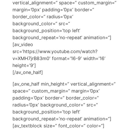
vertical_alignment=“ space=“ custom_margin=“
margin=’0px‘ padding=’0px‘ border=“
border_color=“ radius=’0px‘
background_color=“ src=“
background_position=’top left‘
background_repeat=’no-repeat‘ animation=“]
[av_video
src=’https://www.youtube.com/watch?
v=XMH7jrB83m0′ format=’16-9′ width=’16‘
height=’9′]
[/av_one_half]
[av_one_half min_height=“ vertical_alignment=“
space=“ custom_margin=“ margin=’0px‘
padding=’0px‘ border=“ border_color=“
radius=’0px‘ background_color=“ src=“
background_position=’top left‘
background_repeat=’no-repeat‘ animation=“]
[av_textblock size=“ font_color=“ color=“]